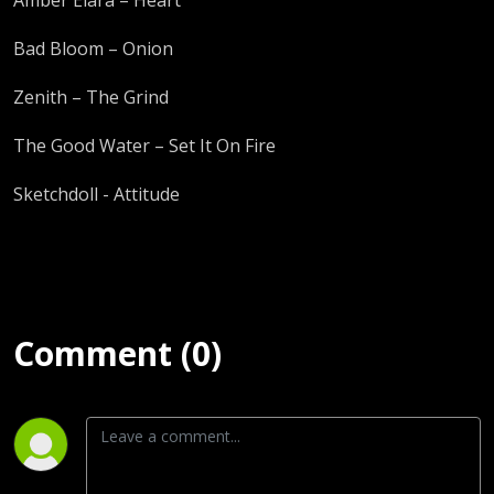
Bad Bloom – Onion
Zenith – The Grind
The Good Water – Set It On Fire
Sketchdoll - Attitude
Comment (0)