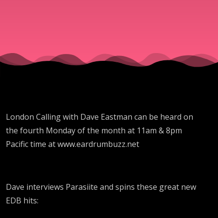
with
Parasiite
London Calling with Dave Eastman can be heard on
the fourth Monday of the month at 11am & 8pm
Pacific time at www.eardrumbuzz.net
Dave interviews Parasiite and spins these great new
EDB hits: