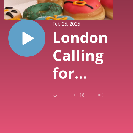
Feb 25, 2025
London
Calling
for
February
18
2025,
Interview