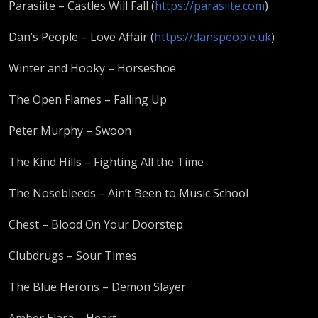
Parasiite – Castles Will Fall (
https://parasiite.com
)
Dan’s People – Love Affair (
https://danspeople.uk
)
Winter and Hooky – Horseshoe
The Open Flames – Falling Up
Peter Murphy – Swoon
The Kind Hills – Fighting All the Time
The Nosebleeds – Ain’t Been to Music School
Chest – Blood On Your Doorstep
Clubdrugs – Sour Times
The Blue Herons – Demon Slayer
Amber Elara – Heart