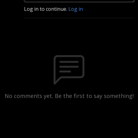
Log in to continue.
Log in
No comments yet. Be the first to say something!