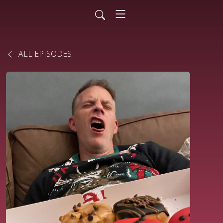
ALL EPISODES