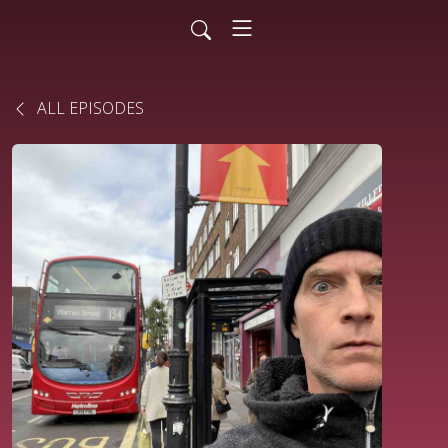
ALL EPISODES