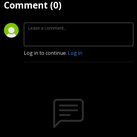
Comment (0)
Log in to continue.
Log in