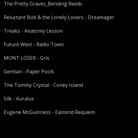
The Pretty Graves_Bending Reeds
Reluctant Bob & the Lonely Lovers - Dreamager
Treaks - Anatomy Lesson
Future West - Radio Town
MONT LOSER - Gris
Gentian - Paper Pools
The Tommy Crystal - Coney Island
Silk - Auralux
Eugene McGuinness - Eastend Requiem