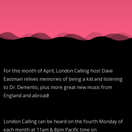
For this month of April, London Calling host Dave
Eastman relives memories of being a kid and listening
to Dr. Demento, plus more great new music from
England and abroad!
London Calling can be heard on the fourth Monday of
each month at 11am & 8pm Pacific time on