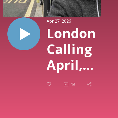
Apr 27, 2026
London
Calling
April,
2026
49