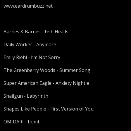
www.eardrumbuzz.net
Barnes & Barnes - Fish Heads
Daily Worker - Anymore
Emily Riehl - I’m Not Sorry
The Greenberry Woods - Summer Song
Super American Eagle - Anxiety Nightie
Snailgun - Labyrinth
Shapes Like People - First Version of You
OMIDARI - bomb