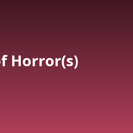
f Horror(s)