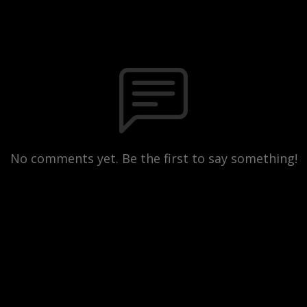
No comments yet. Be the first to say something!