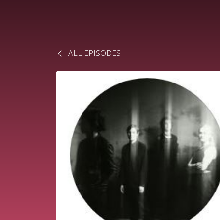
ALL EPISODES