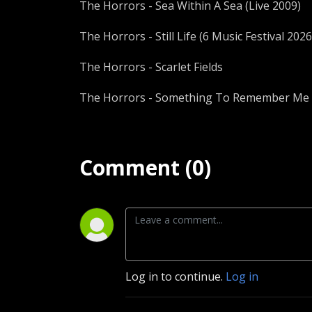
The Horrors - Sea Within A Sea (Live 2009)
The Horrors - Still Life (6 Music Festival 2026
The Horrors - Scarlet Fields
The Horrors - Something To Remember Me B
Comment (0)
Log in to continue.
Log in