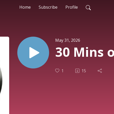
Home
Subscribe
Profile
May 31, 2026
30 Mins o
1
15