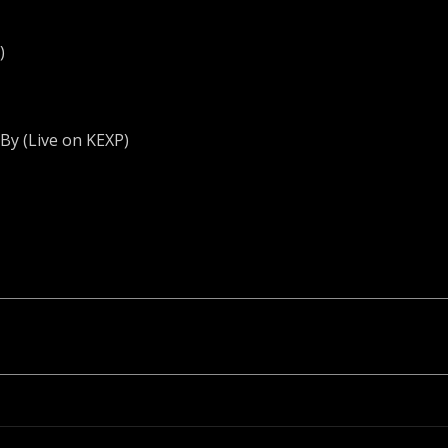
)
y (Live on KEXP)