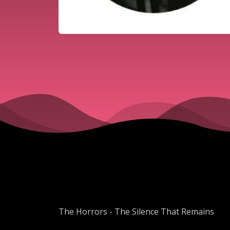
The Horrors - The Silence That Remains