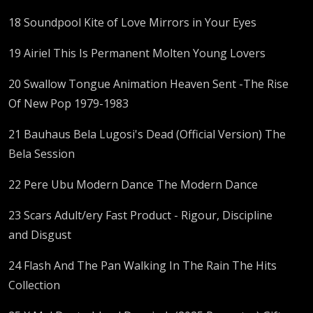
18 Soundpool Kite of Love Mirrors in Your Eyes
19 Airiel This Is Permanent Molten Young Lovers
20 Swallow Tongue Animation Heaven Sent -The Rise
Of New Pop 1979-1983
21 Bauhaus Bela Lugosi's Dead (Official Version) The
Bela Session
22 Pere Ubu Modern Dance The Modern Dance
23 Scars Adult/ery Fast Product - Rigour, Discipline
and Disgust
24 Flash And The Pan Walking In The Rain The Hits
Collection