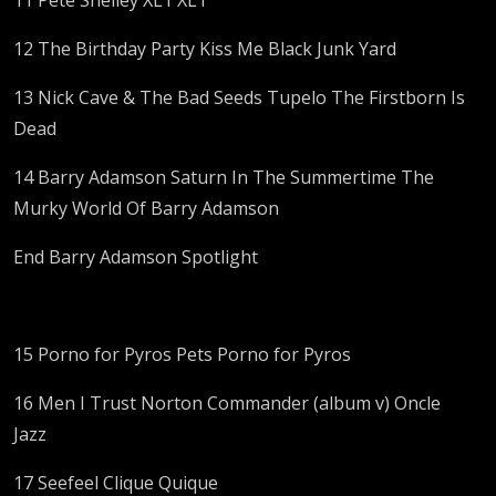
12 The Birthday Party Kiss Me Black Junk Yard
13 Nick Cave & The Bad Seeds Tupelo The Firstborn Is
Dead
14 Barry Adamson Saturn In The Summertime The
Murky World Of Barry Adamson
End Barry Adamson Spotlight
15 Porno for Pyros Pets Porno for Pyros
16 Men I Trust Norton Commander (album v) Oncle
Jazz
17 Seefeel Clique Quique