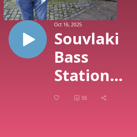
Oct 16, 2025
Souvlaki
Bass
Station
Ep. 31:
55
Barry
Adamson