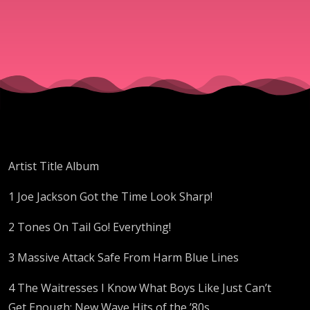
Artist Title Album
1 Joe Jackson Got the Time Look Sharp!
2 Tones On Tail Go! Everything!
3 Massive Attack Safe From Harm Blue Lines
4 The Waitresses I Know What Boys Like Just Can’t
Get Enough: New Wave Hits of the ’80s