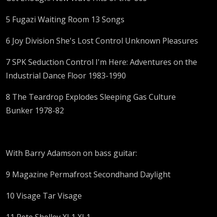
5 Fugazi Waiting Room 13 Songs
6 Joy Division She's Lost Control Unknown Pleasures
7 SPK Seduction Control I'm Here: Adventures on the
Industrial Dance Floor 1983-1990
8 The Teardrop Explodes Sleeping Gas Culture
Bunker 1978-82
With Barry Adamson on bass guitar:
9 Magazine Permafrost Secondhand Daylight
10 Visage Tar Visage
11 Pete Shelley XL1 XL1