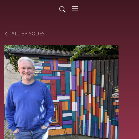
ALL EPISODES