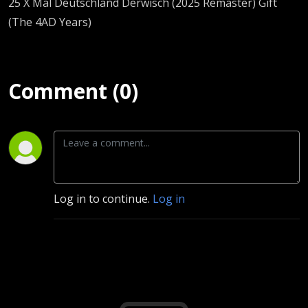
25 X Mal Deutschland Derwisch (2025 Remaster) Gift
(The 4AD Years)
Comment (0)
Log in to continue.
Log in